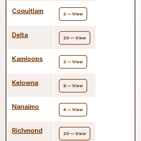
Coquitlam
2 — View
Delta
20 — View
Kamloops
2 — View
Kelowna
8 — View
Nanaimo
4 — View
Richmond
20 — View