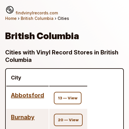
findvinylrecords.com
Home
›
British Columbia
› Cities
British Columbia
Cities with Vinyl Record Stores in British
Columbia
City
Abbotsford
13 — View
Burnaby
20 — View