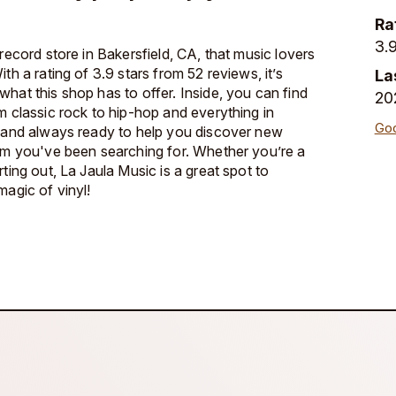
Ra
3.9
 record store in Bakersfield, CA, that music lovers
th a rating of 3.9 stars from 52 reviews, it’s
La
hat this shop has to offer. Inside, you can find
20
m classic rock to hip-hop and everything in
Goo
y and always ready to help you discover new
bum you've been searching for. Whether you’re a
rting out, La Jaula Music is a great spot to
magic of vinyl!