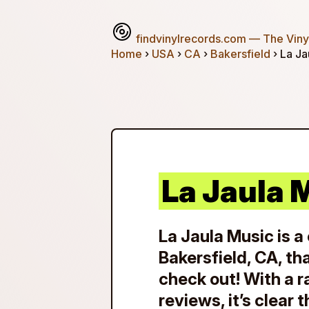
findvinylrecords.com
— The Vinyl
Home
›
USA
›
CA
›
Bakersfield
› La Ja
La Jaula 
La Jaula Music is a 
Bakersfield, CA, th
check out! With a r
reviews, it’s clear