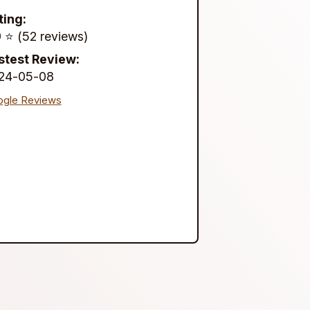
ting:
 ⭐️ (52 reviews)
stest Review:
24-05-08
gle Reviews