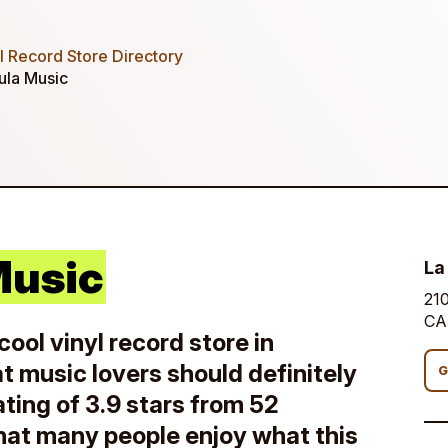
 Record Store Directory
ula Music
Music
La
210
CA
cool vinyl record store in
at music lovers should definitely
G
ating of 3.9 stars from 52
 that many people enjoy what this