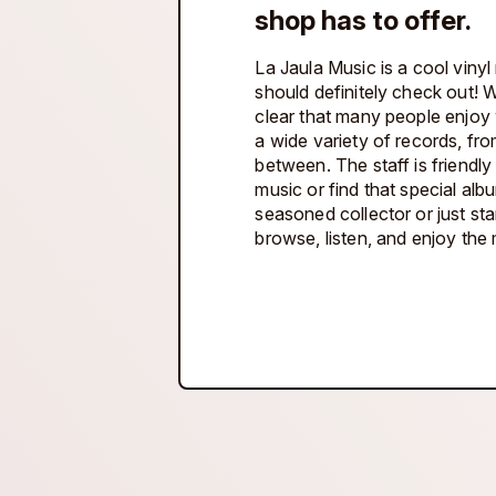
shop has to offer.
La Jaula Music is a cool vinyl
should definitely check out! Wi
clear that many people enjoy w
a wide variety of records, fro
between. The staff is friendl
music or find that special al
seasoned collector or just sta
browse, listen, and enjoy the 