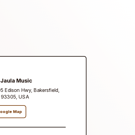
 Jaula Music
5 Edison Hwy, Bakersfield,
 93305, USA
oogle Map