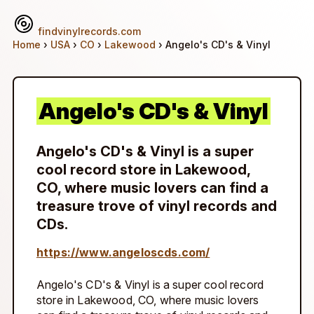
findvinylrecords.com
Home
›
USA
›
CO
›
Lakewood
› Angelo's CD's & Vinyl
Angelo's CD's & Vinyl
Angelo's CD's & Vinyl is a super
cool record store in Lakewood,
CO, where music lovers can find a
treasure trove of vinyl records and
CDs.
https://www.angeloscds.com/
Angelo's CD's & Vinyl is a super cool record
store in Lakewood, CO, where music lovers