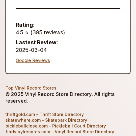
Rating:
4.5 ⭐️ (395 reviews)
Lastest Review:
2025-03-04
Google Reviews
Top Vinyl Record Stores
© 2025 Vinyl Record Store Directory. All rights
reserved.
thriftgold.com - Thrift Store Directory
skatewhere.com - Skatepark Directory
pickleballclose.com - Pickleball Court Directory
findvinylrecords.com - Vinyl Record Store Directory