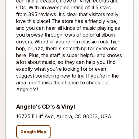
can find a treasure trove of vinyl records and
CDs. With an awesome rating of 4.5 stars
from 395 reviews, it’s clear that visitors really
love this place! The store has a friendly vibe,
and you can hear all kinds of music playing as
you browse through rows of colorful album
covers. Whether you're into classic rock, hip-
hop, or jazz, there's something for everyone
here. Plus, the staff is super helpful and knows
a lot about music, so they can help you find
exactly what you're looking for or even
suggest something new to try. If you’re in the
area, don’t miss the chance to check out
Angelo's!
Angelo's CD's & Vinyl
16725 E Iliff Ave, Aurora, CO 80013, USA
Google Map