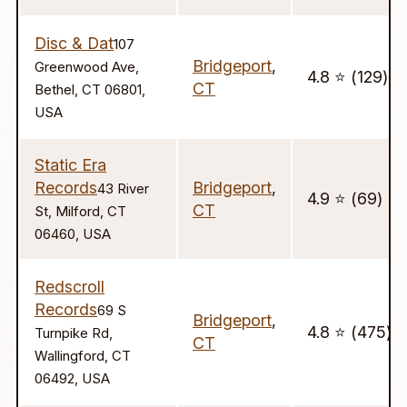
Disc & Dat
107
Bridgeport
,
Greenwood Ave,
4.8 ⭐️ (129)
CT
Bethel, CT 06801,
USA
Static Era
Records
Bridgeport
,
43 River
4.9 ⭐️ (69)
CT
St, Milford, CT
06460, USA
Redscroll
Records
69 S
Bridgeport
,
4.8 ⭐️ (475)
Turnpike Rd,
CT
Wallingford, CT
06492, USA