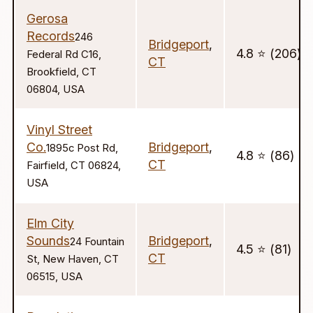
Gerosa
Records
246
Bridgeport
,
4.8 ⭐️ (206)
Federal Rd C16,
CT
Brookfield, CT
06804, USA
Vinyl Street
Co.
Bridgeport
,
1895c Post Rd,
4.8 ⭐️ (86)
CT
Fairfield, CT 06824,
USA
Elm City
Sounds
Bridgeport
,
24 Fountain
4.5 ⭐️ (81)
CT
St, New Haven, CT
06515, USA