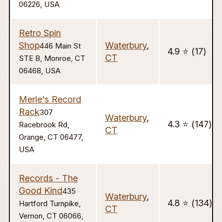
06226, USA
Retro Spin
Shop
Waterbury
,
446 Main St
4.9 ⭐️ (17)
CT
STE B, Monroe, CT
06468, USA
Merle's Record
Rack
307
Waterbury
,
4.3 ⭐️ (147)
Racebrook Rd,
CT
Orange, CT 06477,
USA
Records - The
Good Kind
435
Waterbury
,
4.8 ⭐️ (134)
Hartford Turnpike,
CT
Vernon, CT 06066,