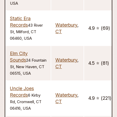
USA
Static Era
Records
Waterbury
,
43 River
4.9 ⭐️ (69)
CT
St, Milford, CT
06460, USA
Elm City
Sounds
Waterbury
,
24 Fountain
4.5 ⭐️ (81)
CT
St, New Haven, CT
06515, USA
Uncle Joes
Records
Waterbury
,
6 Kirby
4.9 ⭐️ (221)
CT
Rd, Cromwell, CT
06416, USA