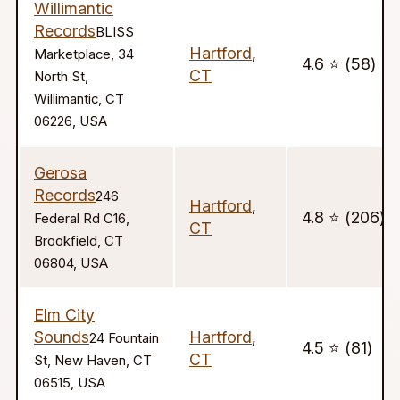
Willimantic
Records
BLISS
Hartford
,
Marketplace, 34
4.6 ⭐️ (58)
CT
North St,
Willimantic, CT
06226, USA
Gerosa
Records
246
Hartford
,
4.8 ⭐️ (206)
Federal Rd C16,
CT
Brookfield, CT
06804, USA
Elm City
Sounds
Hartford
,
24 Fountain
4.5 ⭐️ (81)
CT
St, New Haven, CT
06515, USA