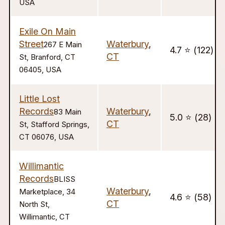
USA
Exile On Main
Street
Waterbury
,
267 E Main
4.7 ⭐️ (122)
CT
St, Branford, CT
06405, USA
Little Lost
Records
Waterbury
,
83 Main
5.0 ⭐️ (28)
CT
St, Stafford Springs,
CT 06076, USA
Willimantic
Records
BLISS
Waterbury
,
Marketplace, 34
4.6 ⭐️ (58)
CT
North St,
Willimantic, CT