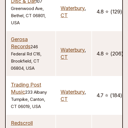
Disc & Dat
107
Waterbury
,
Greenwood Ave,
4.8 ⭐️ (129)
CT
Bethel, CT 06801,
USA
Gerosa
Records
246
Waterbury
,
4.8 ⭐️ (206)
Federal Rd C16,
CT
Brookfield, CT
06804, USA
Trading Post
Music
Waterbury
,
233 Albany
4.7 ⭐️ (184)
CT
Turnpike, Canton,
CT 06019, USA
Redscroll