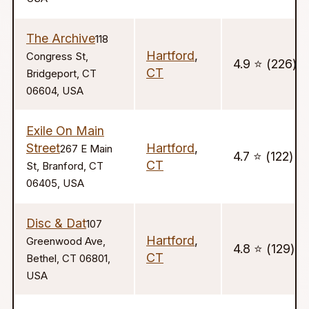
The Archive
118
Hartford
,
Congress St,
4.9 ⭐️ (226)
CT
Bridgeport, CT
06604, USA
Exile On Main
Street
Hartford
,
267 E Main
4.7 ⭐️ (122)
CT
St, Branford, CT
06405, USA
Disc & Dat
107
Hartford
,
Greenwood Ave,
4.8 ⭐️ (129)
CT
Bethel, CT 06801,
USA