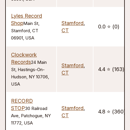
Lyles Record
Shop
Stamford
,
Main St,
0.0 ⭐️ (0)
CT
Stamford, CT
06901, USA
Clockwork
Records
24 Main
Stamford
,
4.4 ⭐️ (163)
St, Hastings-On-
CT
Hudson, NY 10706,
USA
RECORD
STOP
Stamford
,
30 Railroad
4.8 ⭐️ (360)
CT
Ave, Patchogue, NY
11772, USA