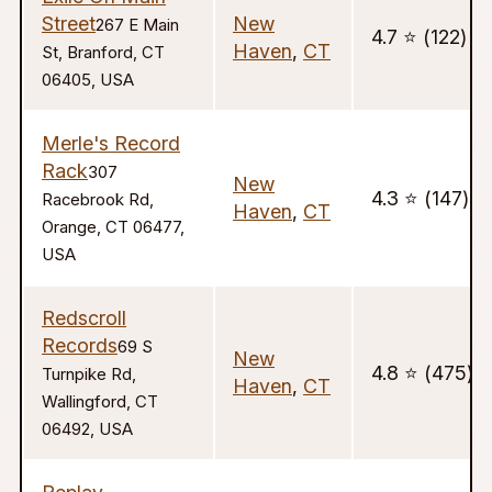
Street
New
267 E Main
4.7 ⭐️ (122)
Haven
,
CT
St, Branford, CT
06405, USA
Merle's Record
Rack
307
New
4.3 ⭐️ (147)
Racebrook Rd,
Haven
,
CT
Orange, CT 06477,
USA
Redscroll
Records
69 S
New
4.8 ⭐️ (475)
Turnpike Rd,
Haven
,
CT
Wallingford, CT
06492, USA