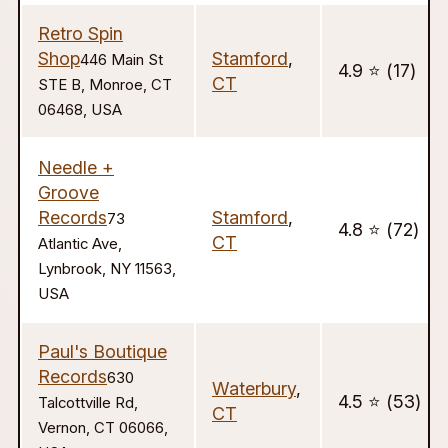
Retro Spin
Shop
Stamford
,
446 Main St
4.9 ⭐️ (17)
CT
STE B, Monroe, CT
06468, USA
Needle +
Groove
Records
Stamford
,
73
4.8 ⭐️ (72)
CT
Atlantic Ave,
Lynbrook, NY 11563,
USA
Paul's Boutique
Records
630
Waterbury
,
4.5 ⭐️ (53)
Talcottville Rd,
CT
Vernon, CT 06066,