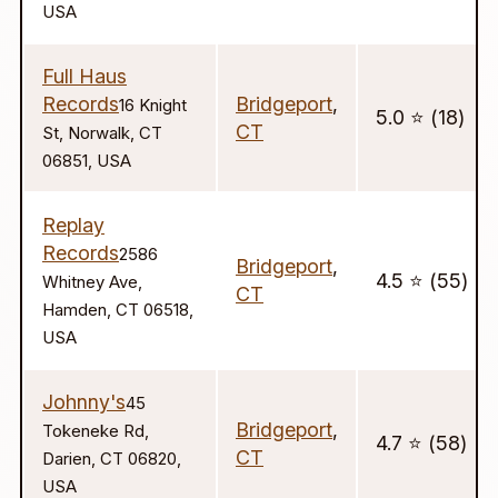
USA
Full Haus
Records
Bridgeport
,
16 Knight
5.0 ⭐️ (18)
CT
St, Norwalk, CT
06851, USA
Replay
Records
2586
Bridgeport
,
4.5 ⭐️ (55)
Whitney Ave,
CT
Hamden, CT 06518,
USA
Johnny's
45
Bridgeport
,
Tokeneke Rd,
4.7 ⭐️ (58)
CT
Darien, CT 06820,
USA