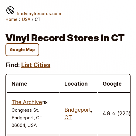
findvinylrecords.com
Home
›
USA
› CT
Vinyl Record Stores in CT
Google Map
Find:
List Cities
Name
Location
Google
The Archive
118
Bridgeport
,
Congress St,
4.9 ⭐️ (226)
CT
Bridgeport, CT
06604, USA