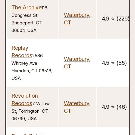
The Archive
118
Waterbury
,
Congress St,
4.9 ⭐️ (226)
CT
Bridgeport, CT
06604, USA
Replay
Records
2586
Waterbury
,
4.5 ⭐️ (55)
Whitney Ave,
CT
Hamden, CT 06518,
USA
Revolution
Records
Waterbury
,
7 Willow
4.9 ⭐️ (46)
CT
St, Torrington, CT
06790, USA