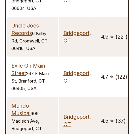
CT
Bridgeport, CT
06604, USA
Uncle Joes
Records
Bridgeport
,
6 Kirby
4.9 ⭐️ (221)
CT
Rd, Cromwell, CT
06416, USA
Exile On Main
Street
Bridgeport
,
267 E Main
4.7 ⭐️ (122)
CT
St, Branford, CT
06405, USA
Mundo
Musical
909
Bridgeport
,
4.5 ⭐️ (37)
Madison Ave,
CT
Bridgeport, CT