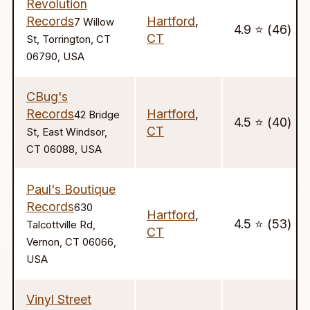
Revolution
Records
Hartford
,
7 Willow
4.9 ⭐️ (46)
CT
St, Torrington, CT
06790, USA
CBug's
Records
Hartford
,
42 Bridge
4.5 ⭐️ (40)
CT
St, East Windsor,
CT 06088, USA
Paul's Boutique
Records
630
Hartford
,
4.5 ⭐️ (53)
Talcottville Rd,
CT
Vernon, CT 06066,
USA
Vinyl Street