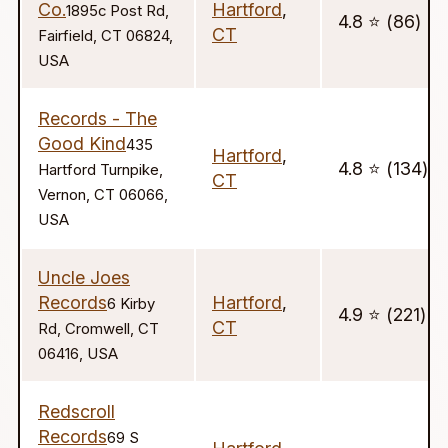
Co.
Hartford
,
1895c Post Rd,
4.8 ⭐️ (86)
CT
Fairfield, CT 06824,
USA
Records - The
Good Kind
435
Hartford
,
4.8 ⭐️ (134)
Hartford Turnpike,
CT
Vernon, CT 06066,
USA
Uncle Joes
Records
Hartford
,
6 Kirby
4.9 ⭐️ (221)
CT
Rd, Cromwell, CT
06416, USA
Redscroll
Records
69 S