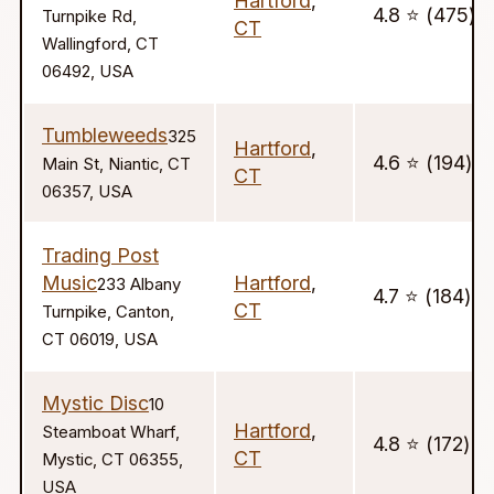
Hartford
,
4.8 ⭐️ (475)
Turnpike Rd,
CT
Wallingford, CT
06492, USA
Tumbleweeds
325
Hartford
,
4.6 ⭐️ (194)
Main St, Niantic, CT
CT
06357, USA
Trading Post
Music
Hartford
,
233 Albany
4.7 ⭐️ (184)
CT
Turnpike, Canton,
CT 06019, USA
Mystic Disc
10
Hartford
,
Steamboat Wharf,
4.8 ⭐️ (172)
CT
Mystic, CT 06355,
USA