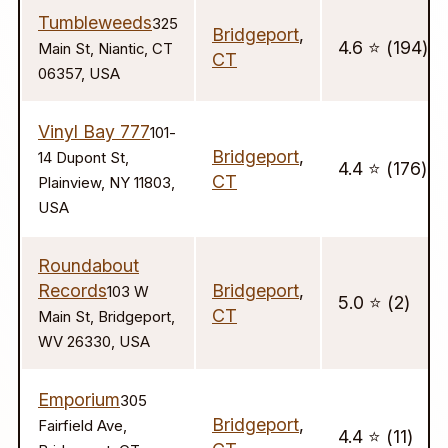
Tumbleweeds
325
Bridgeport
,
4.6 ⭐️ (194)
Main St, Niantic, CT
CT
06357, USA
Vinyl Bay 777
101-
Bridgeport
,
14 Dupont St,
4.4 ⭐️ (176)
CT
Plainview, NY 11803,
USA
Roundabout
Records
Bridgeport
,
103 W
5.0 ⭐️ (2)
CT
Main St, Bridgeport,
WV 26330, USA
Emporium
305
Bridgeport
,
Fairfield Ave,
4.4 ⭐️ (11)