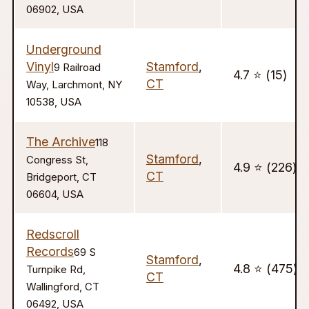
06902, USA
Underground
Vinyl
Stamford
,
9 Railroad
4.7 ⭐️ (15)
CT
Way, Larchmont, NY
10538, USA
The Archive
118
Stamford
,
Congress St,
4.9 ⭐️ (226)
CT
Bridgeport, CT
06604, USA
Redscroll
Records
69 S
Stamford
,
4.8 ⭐️ (475)
Turnpike Rd,
CT
Wallingford, CT
06492, USA