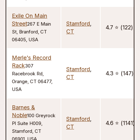
Exile On Main
Street
Stamford
,
267 E Main
4.7 ⭐️ (122)
CT
St, Branford, CT
06405, USA
Merle's Record
Rack
307
Stamford
,
4.3 ⭐️ (147)
Racebrook Rd,
CT
Orange, CT 06477,
USA
Barnes &
Noble
100 Greyrock
Stamford
,
4.6 ⭐️ (1141)
Pl Suite H009,
CT
Stamford, CT
06901, USA