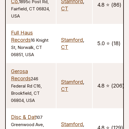
Co.
Stamford
,
1895c Post Rd,
4.8 ⭐️ (86)
CT
Fairfield, CT 06824,
USA
Full Haus
Records
Stamford
,
16 Knight
5.0 ⭐️ (18)
CT
St, Norwalk, CT
06851, USA
Gerosa
Records
246
Stamford
,
4.8 ⭐️ (206)
Federal Rd C16,
CT
Brookfield, CT
06804, USA
Disc & Dat
107
Stamford
,
Greenwood Ave,
4.8 ⭐️ (129)