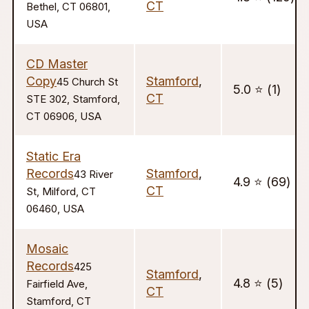
CT
Bethel, CT 06801,
USA
CD Master
Copy
Stamford
,
45 Church St
5.0 ⭐️ (1)
CT
STE 302, Stamford,
CT 06906, USA
Static Era
Records
Stamford
,
43 River
4.9 ⭐️ (69)
CT
St, Milford, CT
06460, USA
Mosaic
Records
425
Stamford
,
4.8 ⭐️ (5)
Fairfield Ave,
CT
Stamford, CT