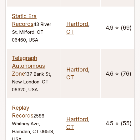
Static Era
Records
Hartford
,
43 River
4.9 ⭐️ (69)
CT
St, Milford, CT
06460, USA
Telegraph
Autonomous
Hartford
,
Zone
4.6 ⭐️ (76)
137 Bank St,
CT
New London, CT
06320, USA
Replay
Records
2586
Hartford
,
4.5 ⭐️ (55)
Whitney Ave,
CT
Hamden, CT 06518,
USA