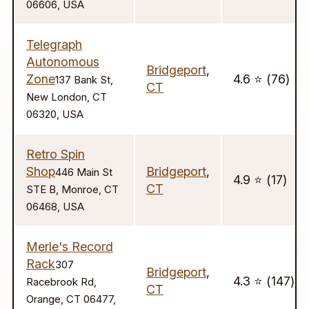
06606, USA
Telegraph
Autonomous
Bridgeport
,
Zone
4.6 ⭐️ (76)
137 Bank St,
CT
New London, CT
06320, USA
Retro Spin
Shop
Bridgeport
,
446 Main St
4.9 ⭐️ (17)
CT
STE B, Monroe, CT
06468, USA
Merle's Record
Rack
307
Bridgeport
,
4.3 ⭐️ (147)
Racebrook Rd,
CT
Orange, CT 06477,