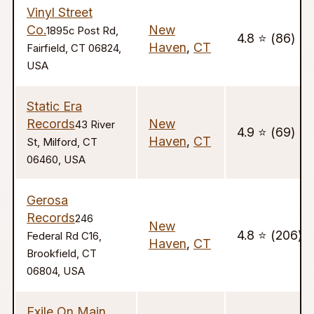
Vinyl Street
Co.
New
1895c Post Rd,
4.8 ⭐️ (86)
Haven
,
CT
Fairfield, CT 06824,
USA
Static Era
Records
New
43 River
4.9 ⭐️ (69)
Haven
,
CT
St, Milford, CT
06460, USA
Gerosa
Records
246
New
4.8 ⭐️ (206)
Federal Rd C16,
Haven
,
CT
Brookfield, CT
06804, USA
Exile On Main