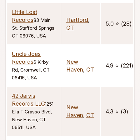
Little Lost
Records
Hartford
,
83 Main
5.0 ⭐️ (28)
CT
St, Stafford Springs,
CT 06076, USA
Uncle Joes
Records
New
6 Kirby
4.9 ⭐️ (221)
Haven
,
CT
Rd, Cromwell, CT
06416, USA
42 Jarvis
Records LLC
1251
New
4.3 ⭐️ (3)
Ella T Grasso Blvd,
Haven
,
CT
New Haven, CT
06511, USA