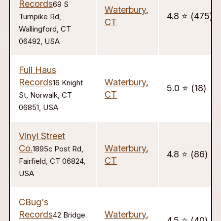
Records
69 S
Waterbury
,
4.8 ⭐️ (475)
Turnpike Rd,
CT
Wallingford, CT
06492, USA
Full Haus
Records
Waterbury
,
16 Knight
5.0 ⭐️ (18)
CT
St, Norwalk, CT
06851, USA
Vinyl Street
Co.
Waterbury
,
1895c Post Rd,
4.8 ⭐️ (86)
CT
Fairfield, CT 06824,
USA
CBug's
Records
Waterbury
,
42 Bridge
4.5 ⭐️ (40)