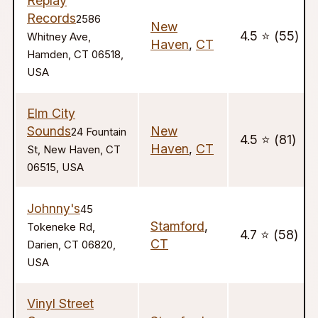
Replay
Records
2586
New
4.5 ⭐️ (55)
Whitney Ave,
Haven
,
CT
Hamden, CT 06518,
USA
Elm City
Sounds
New
24 Fountain
4.5 ⭐️ (81)
Haven
,
CT
St, New Haven, CT
06515, USA
Johnny's
45
Stamford
,
Tokeneke Rd,
4.7 ⭐️ (58)
CT
Darien, CT 06820,
USA
Vinyl Street