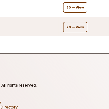
20 — View
20 — View
All rights reserved.
y
 Directory