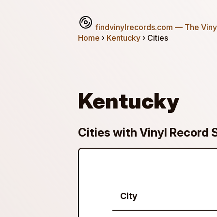
findvinylrecords.com
— The Vinyl
Home
›
Kentucky
› Cities
Kentucky
Cities with Vinyl Record 
City