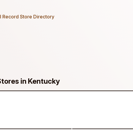
 Record Store Directory
Stores in Kentucky