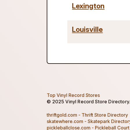
Lexington
Louisville
Top Vinyl Record Stores
© 2025 Vinyl Record Store Directory. 
thriftgold.com - Thrift Store Directory
skatewhere.com - Skatepark Director
pickleballclose.com - Pickleball Court