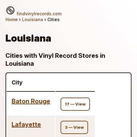
findvinylrecords.com
Home
›
Louisiana
› Cities
Louisiana
Cities with Vinyl Record Stores in
Louisiana
City
Baton Rouge
17 — View
Lafayette
3 — View