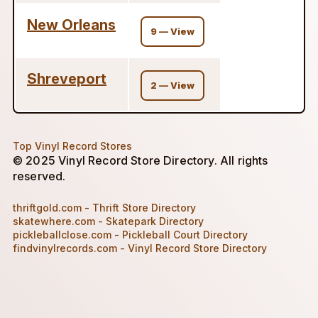
New Orleans
9 — View
Shreveport
2 — View
Top Vinyl Record Stores
© 2025 Vinyl Record Store Directory. All rights
reserved.
thriftgold.com - Thrift Store Directory
skatewhere.com - Skatepark Directory
pickleballclose.com - Pickleball Court Directory
findvinylrecords.com - Vinyl Record Store Directory