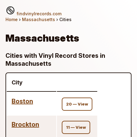
findvinylrecords.com
Home
›
Massachusetts
› Cities
Massachusetts
Cities with Vinyl Record Stores in
Massachusetts
City
Boston
20 — View
Brockton
11 — View