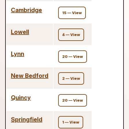
Cambridge
15 — View
Lowell
4 — View
Lynn
20 — View
New Bedford
2 — View
Quincy
20 — View
Springfield
1 — View