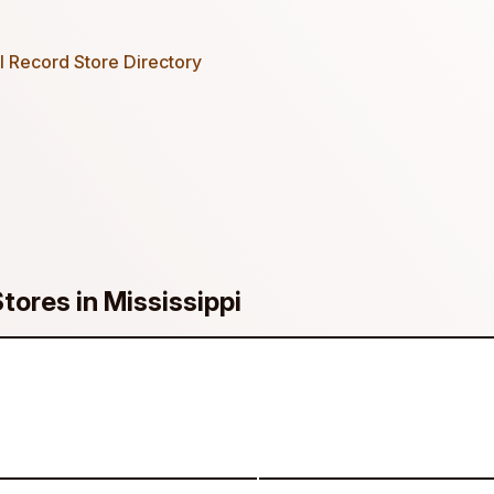
 Record Store Directory
tores in Mississippi