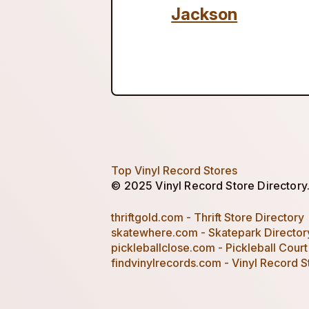
Jackson
Top Vinyl Record Stores
© 2025 Vinyl Record Store Directory. 
thriftgold.com - Thrift Store Directory
skatewhere.com - Skatepark Director
pickleballclose.com - Pickleball Court
findvinylrecords.com - Vinyl Record S