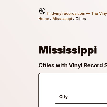
findvinylrecords.com
— The Vinyl
Home
›
Mississippi
› Cities
Mississippi
Cities with Vinyl Record S
City