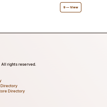
9 — View
All rights reserved.
y
 Directory
tore Directory