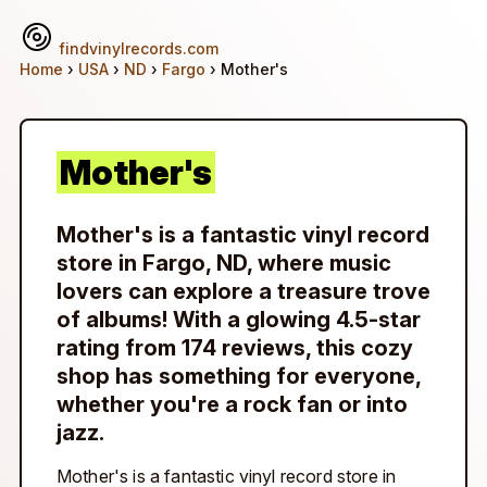
findvinylrecords.com
Home
›
USA
›
ND
›
Fargo
› Mother's
Mother's
Mother's is a fantastic vinyl record
store in Fargo, ND, where music
lovers can explore a treasure trove
of albums! With a glowing 4.5-star
rating from 174 reviews, this cozy
shop has something for everyone,
whether you're a rock fan or into
jazz.
Mother's is a fantastic vinyl record store in