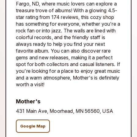
Fargo, ND, where music lovers can explore a
treasure trove of albums! With a glowing 4.5-
star rating from 174 reviews, this cozy shop
has something for everyone, whether you're a
rock fan or into jazz. The walls are lined with
colorful records, and the friendly staff is
always ready to help you find your next
favorite album. You can also discover rare
gems and new releases, making it a perfect
spot for both collectors and casual listeners. If
you're looking for a place to enjoy great music
and a warm atmosphere, Mother's is definitely
worth a visit!
Mother's
431 Main Ave, Moorhead, MN 56560, USA
Google Map