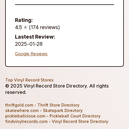
Rating:
4.5 ⭐️ (174 reviews)
Lastest Review:
2025-01-28
Google Reviews
Top Vinyl Record Stores
© 2025 Vinyl Record Store Directory. All rights
reserved.
thriftgold.com - Thrift Store Directory
skatewhere.com - Skatepark Directory
pickleballclose.com - Pickleball Court Directory
findvinylrecords.com - Vinyl Record Store Directory