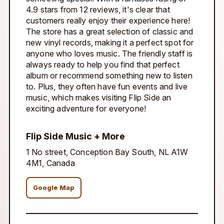
4.9 stars from 12 reviews, it's clear that
customers really enjoy their experience here!
The store has a great selection of classic and
new vinyl records, making it a perfect spot for
anyone who loves music. The friendly staff is
always ready to help you find that perfect
album or recommend something new to listen
to. Plus, they often have fun events and live
music, which makes visiting Flip Side an
exciting adventure for everyone!
Flip Side Music + More
1 No street, Conception Bay South, NL A1W
4M1, Canada
Google Map