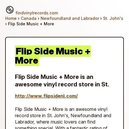
findvinylrecords.com
Home
›
Canada
›
Newfoundland and Labrador
›
St. John's
› Flip Side Music + More
Flip Side Music +
More
Flip Side Music + More is an
awesome vinyl record store in St.
http://www.flipsidenl.com/
Flip Side Music + More is an awesome vinyl
record store in St. John's, Newfoundland and
Labrador, where music lovers can find
something special. With a fantastic rating of