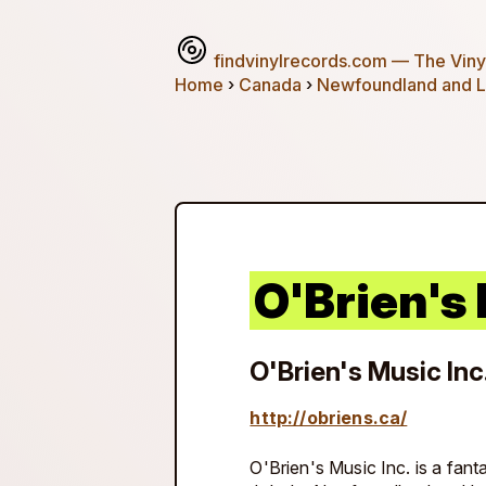
findvinylrecords.com
— The Vinyl
Home
›
Canada
›
Newfoundland and L
O'Brien's 
O'Brien's Music Inc
http://obriens.ca/
O'Brien's Music Inc. is a fanta