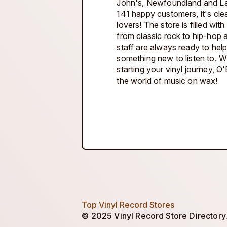
John's, Newfoundland and Lab
141 happy customers, it's clea
lovers! The store is filled wit
from classic rock to hip-hop 
staff are always ready to hel
something new to listen to. W
starting your vinyl journey, O'
the world of music on wax!
Top Vinyl Record Stores
© 2025 Vinyl Record Store Directory. 