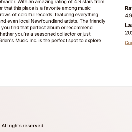
rador. With an amazing rating of 4.9 stars from
r that this place is a favorite among music
Ra
h rows of colorful records, featuring everything
4.9
and even local Newfoundland artists. The friendly
La
p you find that perfect album or recommend
20
hether you're a seasoned collector or just
Brien's Music Inc. is the perfect spot to explore
Goo
All rights reserved.