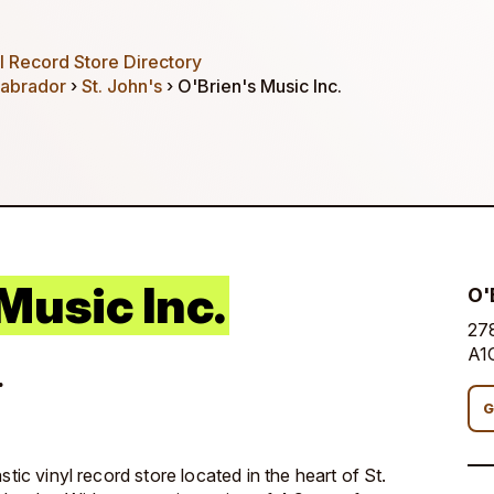
 Record Store Directory
abrador
›
St. John's
› O'Brien's Music Inc.
Music Inc.
O'
278
A1
.
G
stic vinyl record store located in the heart of St.