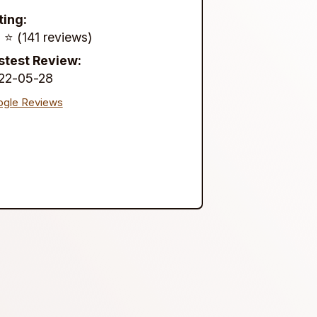
ting:
 ⭐️ (141 reviews)
stest Review:
22-05-28
gle Reviews