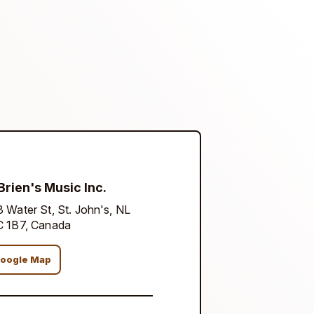
Brien's Music Inc.
 Water St, St. John's, NL
C 1B7, Canada
oogle Map