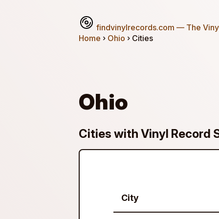
findvinylrecords.com
— The Vinyl
Home
›
Ohio
› Cities
Ohio
Cities with Vinyl Record 
City