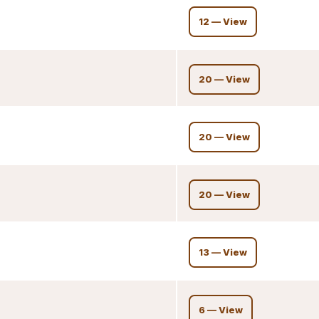
12 — View
20 — View
20 — View
20 — View
13 — View
6 — View