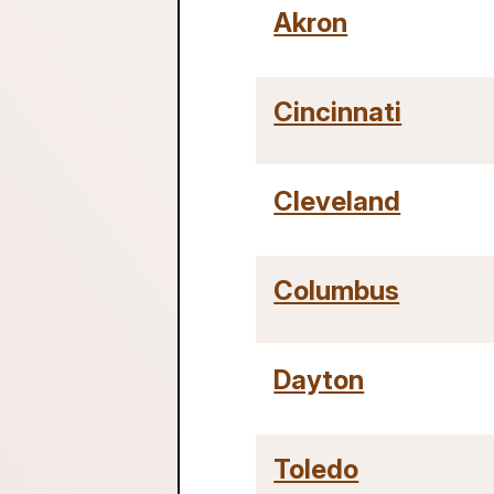
Akron
Cincinnati
Cleveland
Columbus
Dayton
Toledo