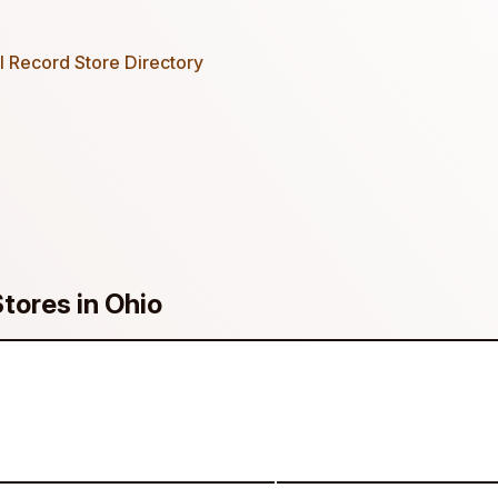
 Record Store Directory
Stores in Ohio