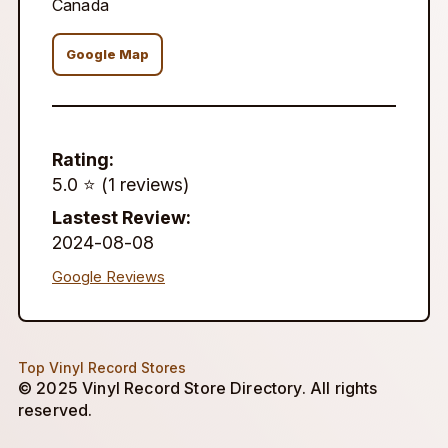
Canada
Google Map
Rating:
5.0 ⭐️ (1 reviews)
Lastest Review:
2024-08-08
Google Reviews
Top Vinyl Record Stores
© 2025 Vinyl Record Store Directory. All rights
reserved.