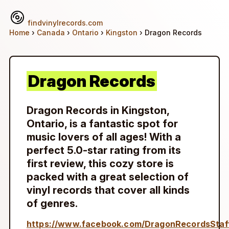
findvinylrecords.com
Home
›
Canada
›
Ontario
›
Kingston
› Dragon Records
Dragon Records
Dragon Records in Kingston,
Ontario, is a fantastic spot for
music lovers of all ages! With a
perfect 5.0-star rating from its
first review, this cozy store is
packed with a great selection of
vinyl records that cover all kinds
of genres.
https://www.facebook.com/DragonRecordsStaf