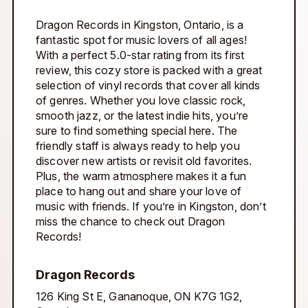
Dragon Records in Kingston, Ontario, is a
fantastic spot for music lovers of all ages!
With a perfect 5.0-star rating from its first
review, this cozy store is packed with a great
selection of vinyl records that cover all kinds
of genres. Whether you love classic rock,
smooth jazz, or the latest indie hits, you’re
sure to find something special here. The
friendly staff is always ready to help you
discover new artists or revisit old favorites.
Plus, the warm atmosphere makes it a fun
place to hang out and share your love of
music with friends. If you’re in Kingston, don’t
miss the chance to check out Dragon
Records!
Dragon Records
126 King St E, Gananoque, ON K7G 1G2,