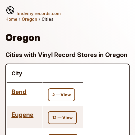
findvinylrecords.com
Home
›
Oregon
› Cities
Oregon
Cities with Vinyl Record Stores in Oregon
City
Bend
2 — View
Eugene
12 — View