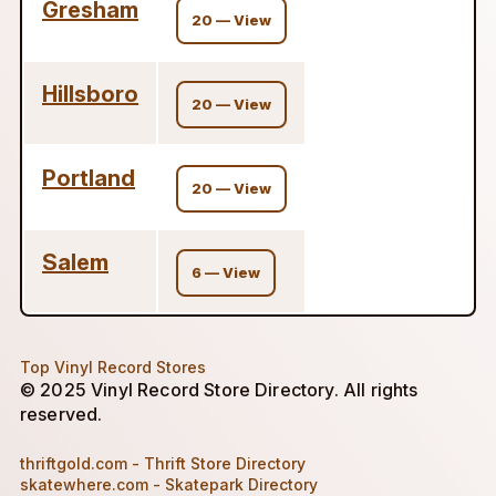
Gresham
20 — View
Hillsboro
20 — View
Portland
20 — View
Salem
6 — View
Top Vinyl Record Stores
© 2025 Vinyl Record Store Directory. All rights
reserved.
thriftgold.com - Thrift Store Directory
skatewhere.com - Skatepark Directory