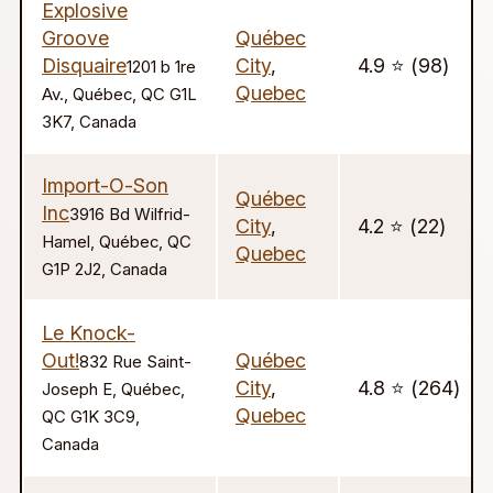
Explosive
Groove
Québec
Disquaire
City
,
4.9 ⭐️ (98)
1201 b 1re
Quebec
Av., Québec, QC G1L
3K7, Canada
Import-O-Son
Québec
Inc
3916 Bd Wilfrid-
City
,
4.2 ⭐️ (22)
Hamel, Québec, QC
Quebec
G1P 2J2, Canada
Le Knock-
Out!
Québec
832 Rue Saint-
City
,
4.8 ⭐️ (264)
Joseph E, Québec,
Quebec
QC G1K 3C9,
Canada