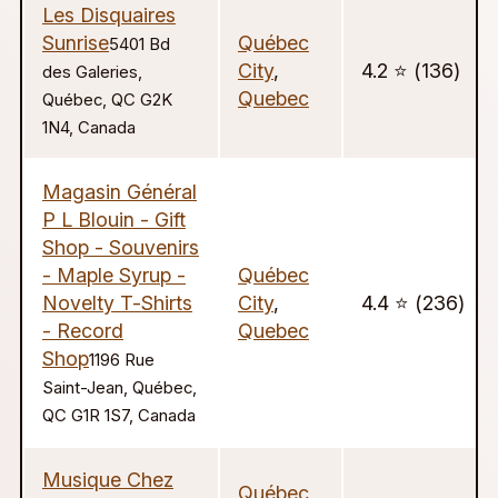
Les Disquaires
Sunrise
Québec
5401 Bd
City
,
4.2 ⭐️ (136)
des Galeries,
Quebec
Québec, QC G2K
1N4, Canada
Magasin Général
P L Blouin - Gift
Shop - Souvenirs
- Maple Syrup -
Québec
Novelty T-Shirts
City
,
4.4 ⭐️ (236)
- Record
Quebec
Shop
1196 Rue
Saint-Jean, Québec,
QC G1R 1S7, Canada
Musique Chez
Québec