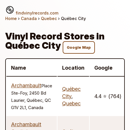
findvinylrecords.com
Home
›
Canada
›
Quebec
› Québec City
Vinyl Record Stores in
Québec City
Google Map
Name
Location
Google
Archambault
Place
Québec
Ste-Foy, 2450 Bd
City
,
4.4 ⭐️ (764)
Laurier, Québec, QC
Quebec
G1V 2L1, Canada
Archambault