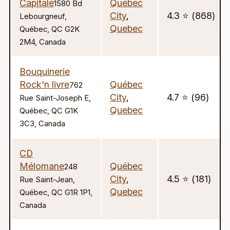
Capitale
Québec
1580 Bd
City
,
4.3 ⭐️ (868)
Lebourgneuf,
Quebec
Québec, QC G2K
2M4, Canada
Bouquinerie
Rock'n livre
Québec
762
City
,
4.7 ⭐️ (96)
Rue Saint-Joseph E,
Quebec
Québec, QC G1K
3C3, Canada
CD
Mélomane
Québec
248
City
,
4.5 ⭐️ (181)
Rue Saint-Jean,
Quebec
Québec, QC G1R 1P1,
Canada