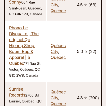
Sonny
664 Rue
City
,
4.5 ⭐️ (63)
Saint-Jean, Québec,
Quebec
QC G1R 1P8, Canada
Phono Le
Disquaire | The
original Qc
Hiphop Shop,
Québec
Boom Bap &
City
,
5.0 ⭐️ (22)
Apparel | à
Quebec
Québec
171 Rue St
Victor, Québec, QC
G1C 2W8, Canada
Sunrise
Québec
Records
2700 Bd
City
,
4.3 ⭐️ (290)
Laurier, Québec, QC
Quebec