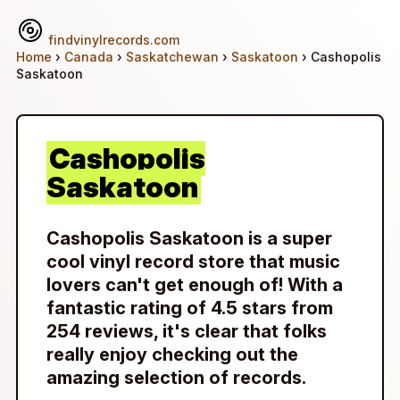
findvinylrecords.com
Home
›
Canada
›
Saskatchewan
›
Saskatoon
› Cashopolis
Saskatoon
Cashopolis
Saskatoon
Cashopolis Saskatoon is a super
cool vinyl record store that music
lovers can't get enough of! With a
fantastic rating of 4.5 stars from
254 reviews, it's clear that folks
really enjoy checking out the
amazing selection of records.