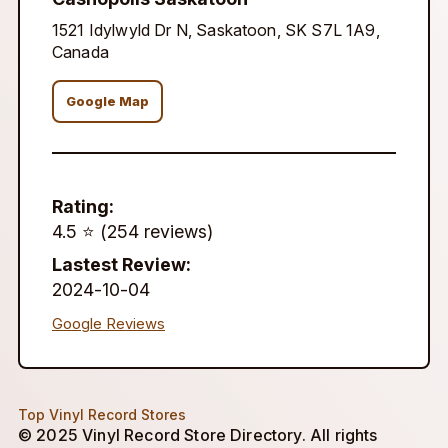
1521 Idylwyld Dr N, Saskatoon, SK S7L 1A9,
Canada
Google Map
Rating:
4.5 ⭐️ (254 reviews)
Lastest Review:
2024-10-04
Google Reviews
Top Vinyl Record Stores
© 2025 Vinyl Record Store Directory. All rights