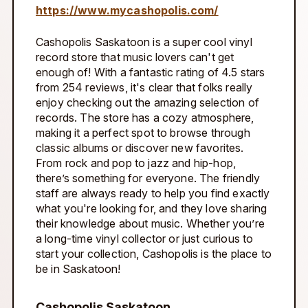
https://www.mycashopolis.com/
Cashopolis Saskatoon is a super cool vinyl
record store that music lovers can't get
enough of! With a fantastic rating of 4.5 stars
from 254 reviews, it's clear that folks really
enjoy checking out the amazing selection of
records. The store has a cozy atmosphere,
making it a perfect spot to browse through
classic albums or discover new favorites.
From rock and pop to jazz and hip-hop,
there’s something for everyone. The friendly
staff are always ready to help you find exactly
what you're looking for, and they love sharing
their knowledge about music. Whether you’re
a long-time vinyl collector or just curious to
start your collection, Cashopolis is the place to
be in Saskatoon!
Cashopolis Saskatoon