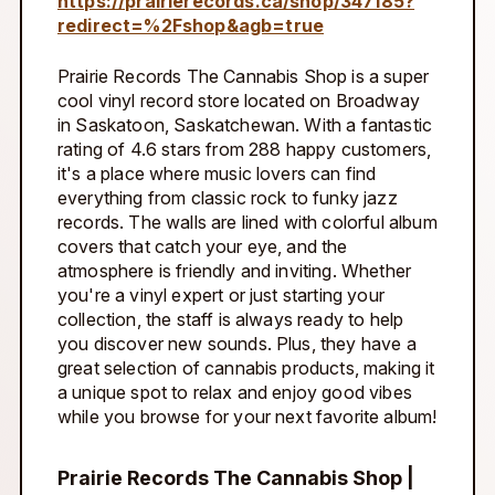
https://prairierecords.ca/shop/347185?
redirect=%2Fshop&agb=true
Prairie Records The Cannabis Shop is a super
cool vinyl record store located on Broadway
in Saskatoon, Saskatchewan. With a fantastic
rating of 4.6 stars from 288 happy customers,
it's a place where music lovers can find
everything from classic rock to funky jazz
records. The walls are lined with colorful album
covers that catch your eye, and the
atmosphere is friendly and inviting. Whether
you're a vinyl expert or just starting your
collection, the staff is always ready to help
you discover new sounds. Plus, they have a
great selection of cannabis products, making it
a unique spot to relax and enjoy good vibes
while you browse for your next favorite album!
Prairie Records The Cannabis Shop |