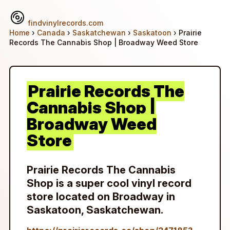
findvinylrecords.com
Home
›
Canada
›
Saskatchewan
›
Saskatoon
› Prairie
Records The Cannabis Shop | Broadway Weed Store
Prairie Records The
Cannabis Shop |
Broadway Weed
Store
Prairie Records The Cannabis
Shop is a super cool vinyl record
store located on Broadway in
Saskatoon, Saskatchewan.