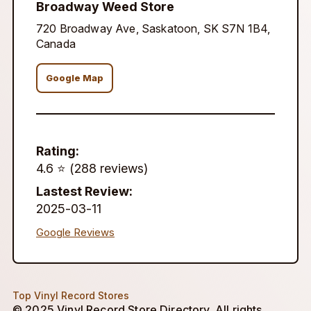
Broadway Weed Store
720 Broadway Ave, Saskatoon, SK S7N 1B4,
Canada
Google Map
Rating:
4.6 ⭐️ (288 reviews)
Lastest Review:
2025-03-11
Google Reviews
Top Vinyl Record Stores
© 2025 Vinyl Record Store Directory. All rights