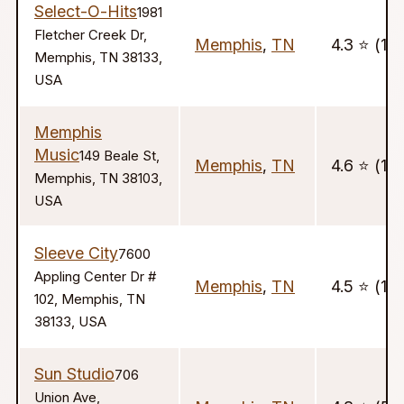
Select-O-Hits
1981
Fletcher Creek Dr,
Memphis
,
TN
4.3 ⭐️ (11)
Memphis, TN 38133,
USA
Memphis
Music
149 Beale St,
Memphis
,
TN
4.6 ⭐️ (10
Memphis, TN 38103,
USA
Sleeve City
7600
Appling Center Dr #
Memphis
,
TN
4.5 ⭐️ (15)
102, Memphis, TN
38133, USA
Sun Studio
706
Union Ave,