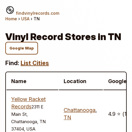
findvinylrecords.com
Home
›
USA
› TN
Vinyl Record Stores in TN
Google Map
Find:
List Cities
Name
Location
Google
Yellow Racket
Records
2311 E
Chattanooga
,
4.9 ⭐️ (16
Main St,
TN
Chattanooga, TN
37404, USA