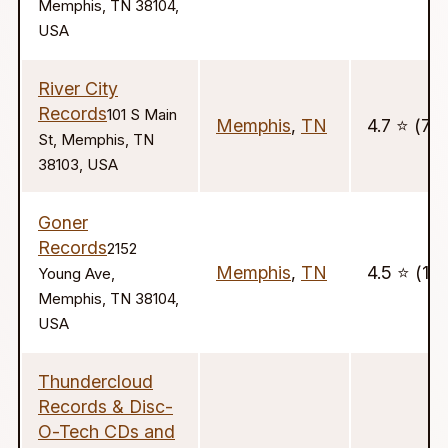
Memphis, TN 38104,
USA
River City
Records
101 S Main
Memphis
,
TN
4.7 ⭐️ (77)
St, Memphis, TN
38103, USA
Goner
Records
2152
Memphis
,
TN
4.5 ⭐️ (12
Young Ave,
Memphis, TN 38104,
USA
Thundercloud
Records & Disc-
O-Tech CDs and