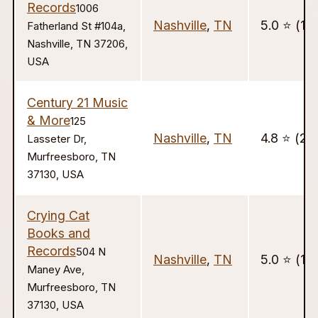
Records
1006
Nashville
,
TN
5.0 ⭐️ (14)
Fatherland St #104a,
Nashville, TN 37206,
USA
Century 21 Music
& More
125
Nashville
,
TN
4.8 ⭐️ (22
Lasseter Dr,
Murfreesboro, TN
37130, USA
Crying Cat
Books and
Records
504 N
Nashville
,
TN
5.0 ⭐️ (18
Maney Ave,
Murfreesboro, TN
37130, USA