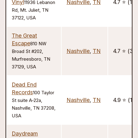
Vinyl
Nashville
,
TN
4.7 ⭐️ (13)
11936 Lebanon
Rd, Mt. Juliet, TN
37122, USA
The Great
Escape
810 NW
Nashville
,
TN
4.7 ⭐️ (33
Broad St #202,
Murfreesboro, TN
37129, USA
Dead End
Records
100 Taylor
Nashville
,
TN
4.9 ⭐️ (15)
St suite A-22a,
Nashville, TN 37208,
USA
Daydream