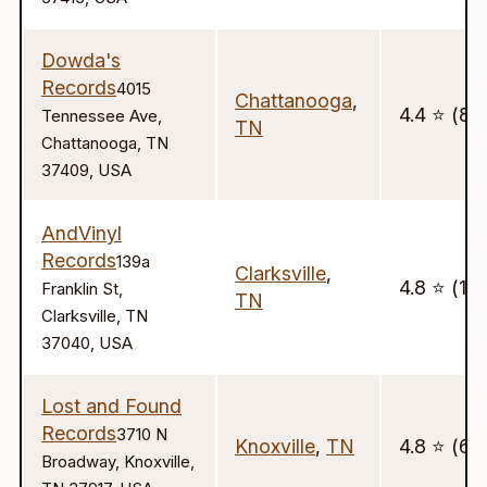
Dowda's
Records
4015
Chattanooga
,
4.4 ⭐️ (8)
Tennessee Ave,
TN
Chattanooga, TN
37409, USA
AndVinyl
Records
139a
Clarksville
,
4.8 ⭐️ (177
Franklin St,
TN
Clarksville, TN
37040, USA
Lost and Found
Records
3710 N
Knoxville
,
TN
4.8 ⭐️ (63
Broadway, Knoxville,