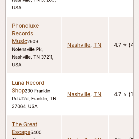
Nashville, TN 37209,
USA
Phonoluxe
Records
Music
2609
Nashville
,
TN
4.7 ⭐️ (421
Nolensville Pk,
Nashville, TN 37211,
USA
Luna Record
Shop
230 Franklin
Nashville
,
TN
4.7 ⭐️ (129
Rd #12d, Franklin, TN
37064, USA
The Great
Escape
5400