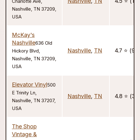
Nashville
,
TN
4.5 ⭐️ (10
Charlotte Ave,
Nashville, TN 37209,
USA
McKay's
Nashville
636 Old
Nashville
,
TN
4.7 ⭐️ (98
Hickory Blvd,
Nashville, TN 37209,
USA
Elevator Vinyl
500
E Trinity Ln,
Nashville
,
TN
4.8 ⭐️ (39
Nashville, TN 37207,
USA
The Shop
Vintage &