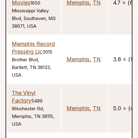
Movies
Memphis
,
TN
4.7 ⭐️ (63
1650
Mississippi Valley
Blvd, Southaven, MS
38671, USA
Memphis Record
Pressing Llc
3015
Memphis
,
TN
3.8 ⭐️ (17)
Brother Blvd,
Bartlett, TN 38133,
USA
The Vinyl
Factory
5489
Memphis
,
TN
5.0 ⭐️ (41)
Winchester Rd,
Memphis, TN 38115,
USA