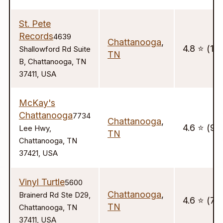
St. Pete
Records
4639
Chattanooga
,
4.8 ⭐️ (16
Shallowford Rd Suite
TN
B, Chattanooga, TN
37411, USA
McKay's
Chattanooga
7734
Chattanooga
,
4.6 ⭐️ (99
Lee Hwy,
TN
Chattanooga, TN
37421, USA
Vinyl Turtle
5600
Chattanooga
,
Brainerd Rd Ste D29,
4.6 ⭐️ (71)
TN
Chattanooga, TN
37411, USA