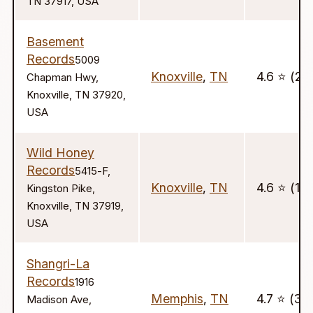
TN 37917, USA
Basement
Records
5009
Knoxville
,
TN
4.6 ⭐️ (29
Chapman Hwy,
Knoxville, TN 37920,
USA
Wild Honey
Records
5415-F,
Knoxville
,
TN
4.6 ⭐️ (14
Kingston Pike,
Knoxville, TN 37919,
USA
Shangri-La
Records
1916
Memphis
,
TN
4.7 ⭐️ (30
Madison Ave,