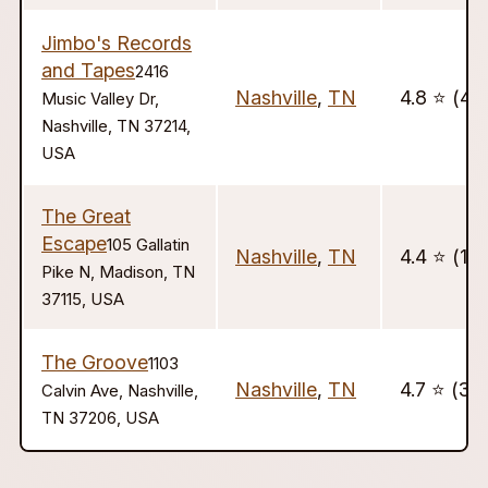
Jimbo's Records
and Tapes
2416
Nashville
,
TN
4.8 ⭐️ (4)
Music Valley Dr,
Nashville, TN 37214,
USA
The Great
Escape
105 Gallatin
Nashville
,
TN
4.4 ⭐️ (10
Pike N, Madison, TN
37115, USA
The Groove
1103
Nashville
,
TN
4.7 ⭐️ (36
Calvin Ave, Nashville,
TN 37206, USA