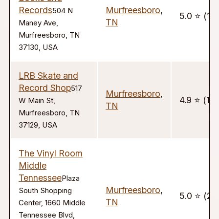
Records
Murfreesboro
,
504 N
5.0 ⭐️ (18
TN
Maney Ave,
Murfreesboro, TN
37130, USA
LRB Skate and
Record Shop
517
Murfreesboro
,
4.9 ⭐️ (13
W Main St,
TN
Murfreesboro, TN
37129, USA
The Vinyl Room
Middle
Tennessee
Plaza
Murfreesboro
,
South Shopping
5.0 ⭐️ (20
TN
Center, 1660 Middle
Tennessee Blvd,