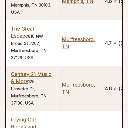
Memphis
,
TN
4.8 ⭐️ (59
Memphis, TN 38103,
USA
The Great
Escape
810 NW
Murfreesboro
,
4.7 ⭐️ (33
Broad St #202,
TN
Murfreesboro, TN
37129, USA
Century 21 Music
& More
125
Murfreesboro
,
4.8 ⭐️ (22
Lasseter Dr,
TN
Murfreesboro, TN
37130, USA
Crying Cat
Books and