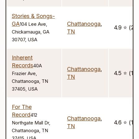
Stories & Songs-
GA
Chattanooga
,
104 Lee Ave,
4.9 ⭐️ (20
TN
Chickamauga, GA
30707, USA
Inherent
Records
40A
Chattanooga
,
4.5 ⭐️ (17)
Frazier Ave,
TN
Chattanooga, TN
37405, USA
For The
Record
412
Chattanooga
,
4.6 ⭐️ (17
Northgate Mall Dr,
TN
Chattanooga, TN
37415, USA