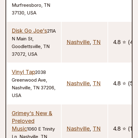
Murfreesboro, TN
37130, USA
Disk Go Joe's
211A
N Main St,
Nashville
,
TN
4.8 ⭐️ (44
Goodlettsville, TN
37072, USA
Vinyl Tap
2038
Greenwood Ave,
Nashville
,
TN
4.8 ⭐️ (51
Nashville, TN 37206,
USA
Grimey's New &
Preloved
Music
Nashville
,
TN
4.8 ⭐️ (111
1060 E Trinity
Ln, Nashville, TN