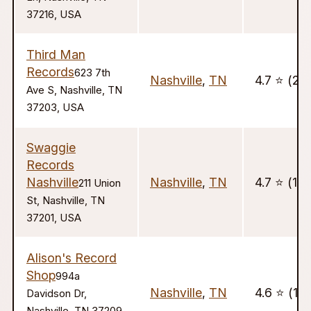
37216, USA
Third Man
Records
623 7th
Nashville
,
TN
4.7 ⭐️ (20
Ave S, Nashville, TN
37203, USA
Swaggie
Records
Nashville
Nashville
,
TN
4.7 ⭐️ (127
211 Union
St, Nashville, TN
37201, USA
Alison's Record
Shop
994a
Nashville
,
TN
4.6 ⭐️ (13
Davidson Dr,