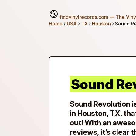
findvinylrecords.com
— The Vinyl
Home
›
USA
›
TX
›
Houston
› Sound Re
Sound Re
Sound Revolution is
in Houston, TX, tha
out! With an aweso
reviews, it’s clear 