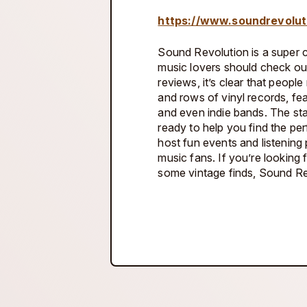
https://www.soundrevolut
Sound Revolution is a super co
music lovers should check ou
reviews, it’s clear that people 
and rows of vinyl records, fe
and even indie bands. The sta
ready to help you find the per
host fun events and listening 
music fans. If you’re looking 
some vintage finds, Sound Rev