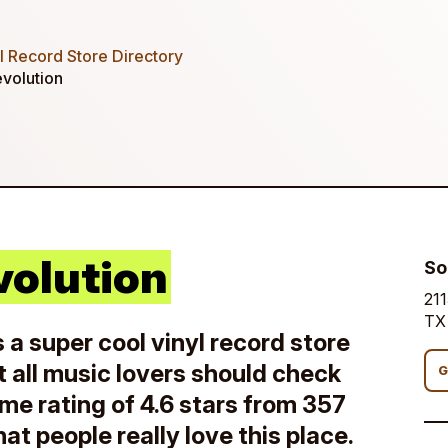
 Record Store Directory
volution
volution
So
211
TX
 a super cool vinyl record store
t all music lovers should check
G
me rating of 4.6 stars from 357
that people really love this place.