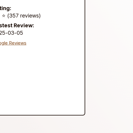
ting:
 ⭐️ (357 reviews)
stest Review:
25-03-05
gle Reviews