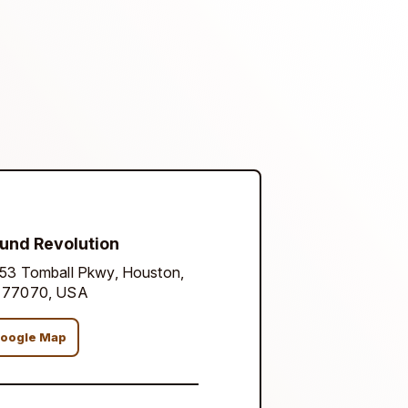
und Revolution
53 Tomball Pkwy, Houston,
 77070, USA
oogle Map