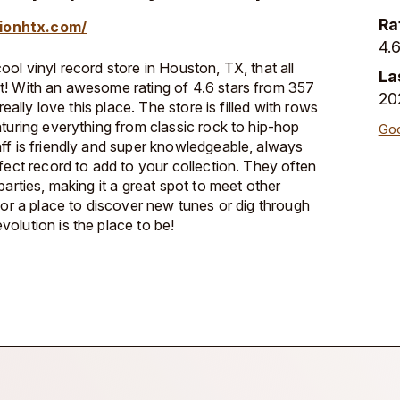
Ra
ionhtx.com/
4.6
ol vinyl record store in Houston, TX, that all
La
t! With an awesome rating of 4.6 stars from 357
20
really love this place. The store is filled with rows
aturing everything from classic rock to hip-hop
Goo
ff is friendly and super knowledgeable, always
fect record to add to your collection. They often
parties, making it a great spot to meet other
for a place to discover new tunes or dig through
olution is the place to be!