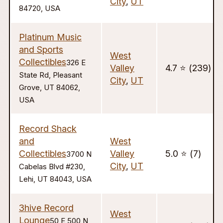
City
,
UT
84720, USA
Platinum Music
and Sports
West
Collectibles
326 E
Valley
4.7 ⭐️ (239)
State Rd, Pleasant
City
,
UT
Grove, UT 84062,
USA
Record Shack
and
West
Collectibles
Valley
5.0 ⭐️ (7)
3700 N
City
,
UT
Cabelas Blvd #230,
Lehi, UT 84043, USA
3hive Record
West
Lounge
50 E 500 N