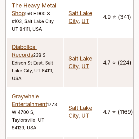
The Heavy Metal
Shop
Salt Lake
156 E 900 S
4.9 ⭐️ (341)
City
,
UT
#103, Salt Lake City,
UT 84111, USA
Diabolical
Records
238 S
Salt Lake
4.7 ⭐️ (224)
Edison St East, Salt
City
,
UT
Lake City, UT 84111,
USA
Graywhale
Entertainment
1773
Salt Lake
4.7 ⭐️ (1169)
W 4700 S,
City
,
UT
Taylorsville, UT
84129, USA