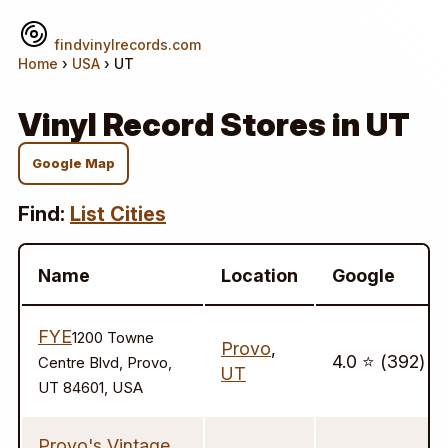
findvinylrecords.com
Home
›
USA
› UT
Vinyl Record Stores in UT
Google Map
Find:
List Cities
Name
Location
Google
FYE
1200 Towne
Provo
,
4.0 ⭐️ (392)
Centre Blvd, Provo,
UT
UT 84601, USA
Provo's Vintage