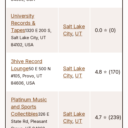
University
Records &
Salt Lake
Tapes
0.0 ⭐️ (0)
1320 E 200 S,
City
,
UT
Salt Lake City, UT
84102, USA
3hive Record
Lounge
Salt Lake
50 E 500 N
4.8 ⭐️ (170)
City
,
UT
#105, Provo, UT
84606, USA
Platinum Music
and Sports
Collectibles
Salt Lake
326 E
4.7 ⭐️ (239)
City
,
UT
State Rd, Pleasant