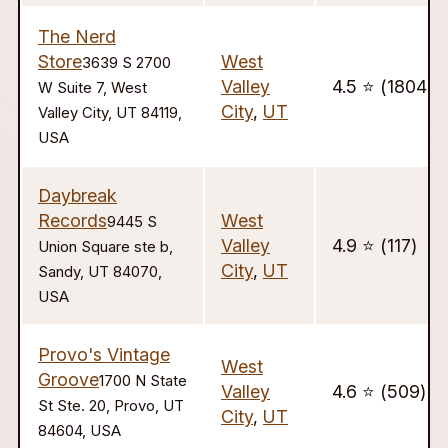
The Nerd
Store
West
3639 S 2700
Valley
4.5 ⭐️ (1804)
W Suite 7, West
City
,
UT
Valley City, UT 84119,
USA
Daybreak
Records
West
9445 S
Valley
4.9 ⭐️ (117)
Union Square ste b,
City
,
UT
Sandy, UT 84070,
USA
Provo's Vintage
West
Groove
1700 N State
Valley
4.6 ⭐️ (509)
St Ste. 20, Provo, UT
City
,
UT
84604, USA