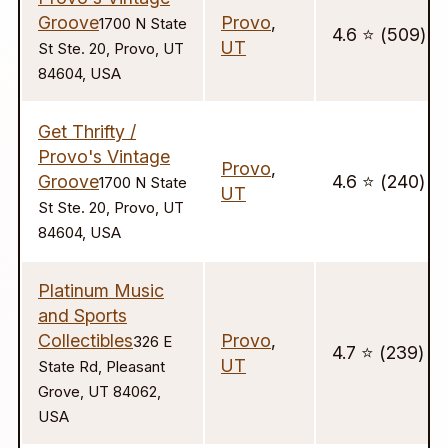
Groove
Provo
,
1700 N State
4.6 ⭐️ (509)
UT
St Ste. 20, Provo, UT
84604, USA
Get Thrifty /
Provo's Vintage
Provo
,
Groove
4.6 ⭐️ (240)
1700 N State
UT
St Ste. 20, Provo, UT
84604, USA
Platinum Music
and Sports
Collectibles
Provo
,
326 E
4.7 ⭐️ (239)
UT
State Rd, Pleasant
Grove, UT 84062,
USA