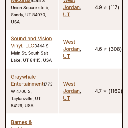
Records
West
9445 S
Jordan
,
4.9 ⭐️ (117)
Union Square ste b,
UT
Sandy, UT 84070,
USA
Sound and Vision
West
Vinyl, LLC
3444 S
Jordan
,
4.6 ⭐️ (308)
Main St, South Salt
UT
Lake, UT 84115, USA
Graywhale
Entertainment
West
1773
Jordan
,
4.7 ⭐️ (1169)
W 4700 S,
UT
Taylorsville, UT
84129, USA
Barnes &