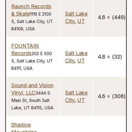
Raunch Records
& Skate
Salt Lake
1119 E 2100
4.8 ⭐️ (449)
City
,
UT
S, Salt Lake City, UT
84106, USA
FOUNTAIN
Records
Salt Lake
202 E 500
4.8 ⭐️ (32)
City
,
UT
S, Salt Lake City, UT
84111, USA
Sound and Vision
Vinyl, LLC
Salt Lake
3444 S
4.6 ⭐️ (308)
City
,
UT
Main St, South Salt
Lake, UT 84115, USA
Shadow