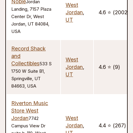
Noble
Jordan
West
Landing, 7157 Plaza
Jordan
,
4.6 ⭐️ (2002)
Center Dr, West
UT
Jordan, UT 84084,
USA
Record Shack
and
West
Collectibles
533 S
Jordan
,
4.6 ⭐️ (9)
1750 W Suite B1,
UT
Springville, UT
84663, USA
Riverton Music
Store West
Jordan
West
7742
Jordan
,
4.4 ⭐️ (267)
Campus View Dr
UT