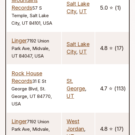
Mountains
Salt Lake
Records
5.0 ⭐️ (1)
57 S
City
,
UT
Temple, Salt Lake
City, UT 84101, USA
Linger
7192 Union
Salt Lake
4.8 ⭐️ (17)
Park Ave, Midvale,
City
,
UT
UT 84047, USA
Rock House
Records
St.
31 E St
George
,
4.7 ⭐️ (113)
George Blvd, St.
UT
George, UT 84770,
USA
Linger
West
7192 Union
Jordan
,
4.8 ⭐️ (17)
Park Ave, Midvale,