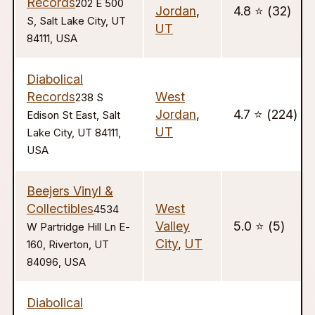
Records
202 E 500
Jordan
,
4.8 ⭐️ (32)
S, Salt Lake City, UT
UT
84111, USA
Diabolical
Records
West
238 S
Jordan
,
4.7 ⭐️ (224)
Edison St East, Salt
UT
Lake City, UT 84111,
USA
Beejers Vinyl &
Collectibles
West
4534
Valley
5.0 ⭐️ (5)
W Partridge Hill Ln E-
City
,
UT
160, Riverton, UT
84096, USA
Diabolical