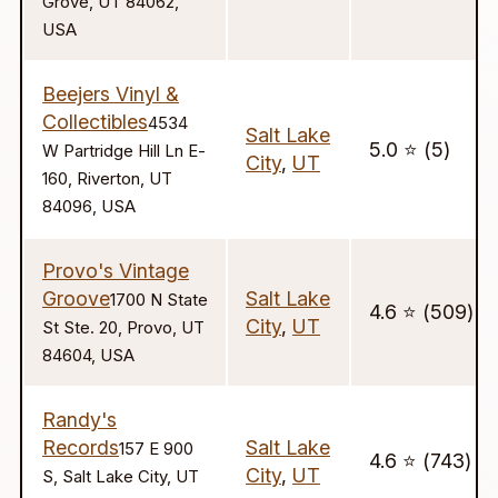
Grove, UT 84062,
USA
Beejers Vinyl &
Collectibles
4534
Salt Lake
5.0 ⭐️ (5)
W Partridge Hill Ln E-
City
,
UT
160, Riverton, UT
84096, USA
Provo's Vintage
Groove
Salt Lake
1700 N State
4.6 ⭐️ (509)
City
,
UT
St Ste. 20, Provo, UT
84604, USA
Randy's
Records
Salt Lake
157 E 900
4.6 ⭐️ (743)
City
,
UT
S, Salt Lake City, UT