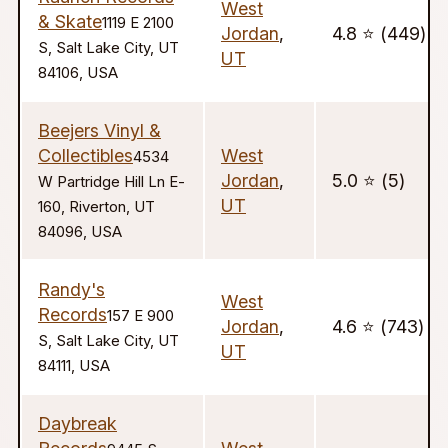
West
& Skate
1119 E 2100
Jordan
,
4.8 ⭐️ (449)
S, Salt Lake City, UT
UT
84106, USA
Beejers Vinyl &
Collectibles
West
4534
Jordan
,
5.0 ⭐️ (5)
W Partridge Hill Ln E-
UT
160, Riverton, UT
84096, USA
Randy's
West
Records
157 E 900
Jordan
,
4.6 ⭐️ (743)
S, Salt Lake City, UT
UT
84111, USA
Daybreak