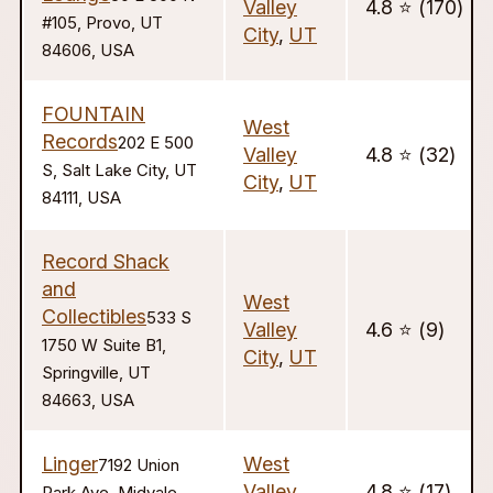
Valley
4.8 ⭐️ (170)
#105, Provo, UT
City
,
UT
84606, USA
FOUNTAIN
West
Records
202 E 500
Valley
4.8 ⭐️ (32)
S, Salt Lake City, UT
City
,
UT
84111, USA
Record Shack
and
West
Collectibles
533 S
Valley
4.6 ⭐️ (9)
1750 W Suite B1,
City
,
UT
Springville, UT
84663, USA
Linger
West
7192 Union
Valley
4.8 ⭐️ (17)