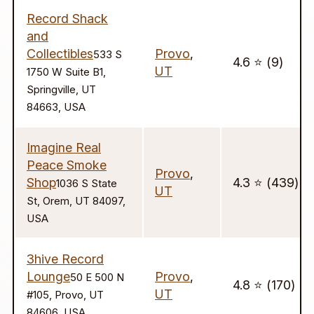
Record Shack
and
Collectibles
Provo
,
533 S
4.6 ⭐️ (9)
UT
1750 W Suite B1,
Springville, UT
84663, USA
Imagine Real
Peace Smoke
Provo
,
Shop
4.3 ⭐️ (439)
1036 S State
UT
St, Orem, UT 84097,
USA
3hive Record
Lounge
Provo
,
50 E 500 N
4.8 ⭐️ (170)
UT
#105, Provo, UT
84606, USA