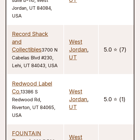
suite b-110, West
Jordan, UT 84084,
USA
Record Shack
and
West
Collectibles
Jordan
,
5.0 ⭐️ (7)
3700 N
UT
Cabelas Blvd #230,
Lehi, UT 84043, USA
Redwood Label
Co.
West
13386 S
Jordan
,
5.0 ⭐️ (1)
Redwood Rd,
UT
Riverton, UT 84065,
USA
FOUNTAIN
West