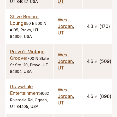
UT
UT 84047, USA
3hive Record
West
Lounge
50 E 500 N
Jordan
,
4.8 ⭐️ (170)
#105, Provo, UT
UT
84606, USA
Provo's Vintage
West
Groove
1700 N State
Jordan
,
4.6 ⭐️ (509)
St Ste. 20, Provo, UT
UT
84604, USA
Graywhale
West
Entertainment
4062
Jordan
,
4.6 ⭐️ (898)
Riverdale Rd, Ogden,
UT
UT 84405, USA