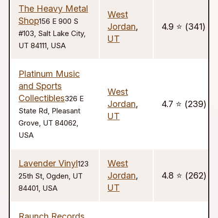
The Heavy Metal
West
Shop
156 E 900 S
Jordan
,
4.9 ⭐️ (341)
#103, Salt Lake City,
UT
UT 84111, USA
Platinum Music
and Sports
West
Collectibles
326 E
Jordan
,
4.7 ⭐️ (239)
State Rd, Pleasant
UT
Grove, UT 84062,
USA
Lavender Vinyl
West
123
Jordan
,
4.8 ⭐️ (262)
25th St, Ogden, UT
UT
84401, USA
Raunch Records