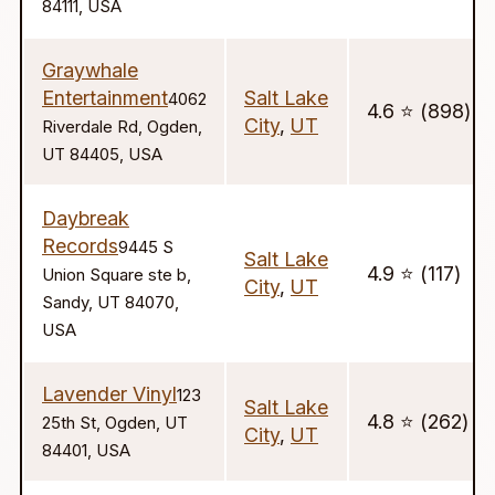
84111, USA
Graywhale
Entertainment
Salt Lake
4062
4.6 ⭐️ (898)
City
,
UT
Riverdale Rd, Ogden,
UT 84405, USA
Daybreak
Records
9445 S
Salt Lake
4.9 ⭐️ (117)
Union Square ste b,
City
,
UT
Sandy, UT 84070,
USA
Lavender Vinyl
123
Salt Lake
4.8 ⭐️ (262)
25th St, Ogden, UT
City
,
UT
84401, USA