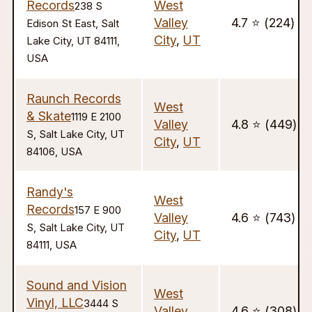
Records
West
238 S
Valley
4.7 ⭐️ (224)
Edison St East, Salt
City
,
UT
Lake City, UT 84111,
USA
Raunch Records
West
& Skate
1119 E 2100
Valley
4.8 ⭐️ (449)
S, Salt Lake City, UT
City
,
UT
84106, USA
Randy's
West
Records
157 E 900
Valley
4.6 ⭐️ (743)
S, Salt Lake City, UT
City
,
UT
84111, USA
Sound and Vision
West
Vinyl, LLC
3444 S
Valley
4.6 ⭐️ (308)