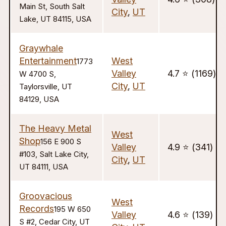
Main St, South Salt
City
,
UT
Lake, UT 84115, USA
Graywhale
Entertainment
West
1773
Valley
4.7 ⭐️ (1169)
W 4700 S,
City
,
UT
Taylorsville, UT
84129, USA
The Heavy Metal
West
Shop
156 E 900 S
Valley
4.9 ⭐️ (341)
#103, Salt Lake City,
City
,
UT
UT 84111, USA
Groovacious
West
Records
195 W 650
Valley
4.6 ⭐️ (139)
S #2, Cedar City, UT