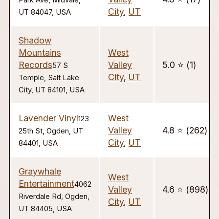
Park Ave, Midvale,
City
,
UT
UT 84047, USA
Shadow
Mountains
West
Records
Valley
5.0 ⭐️ (1)
57 S
City
,
UT
Temple, Salt Lake
City, UT 84101, USA
Lavender Vinyl
West
123
Valley
4.8 ⭐️ (262)
25th St, Ogden, UT
City
,
UT
84401, USA
Graywhale
West
Entertainment
4062
Valley
4.6 ⭐️ (898)
Riverdale Rd, Ogden,
City
,
UT
UT 84405, USA